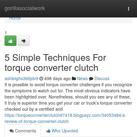
Home
gorillasocialwork
Togg
navi
Home
1
5 Simple Techniques For
torque converter clutch
ashleighs366jdv9
498 days ago
News
Discuss
It is possible to avoid torque converter challenges if you recognize
the symptoms to watch out for. The most obvious indicators have
been highlighted over. Nonetheless, should you see any of these,
it truly is superior time you get your car or truck’s torque converter
checked out by a certified and
https://torqueconverterclutch97418.blogpayz.com/34053484/a-
review-of-torque-converter-clutch
Comments
Who Upvoted