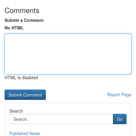
Comments
Submit a Comment
No HTML
HTML is disabled
Report Page
Search
Go
Published News