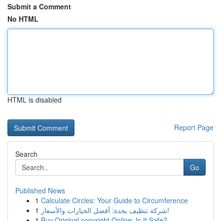
Submit a Comment
No HTML
HTML is disabled
Report Page
Search
Go
Published News
1
Calculate Circles: Your Guide to Circumference
1
شركة تنظيف بجدة: أفضل الخيارات والأسعار!
1
Buy Original copyright Online: Is It Safe?