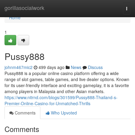
Home
gorillasocialwork
Togg
navi
Home
1
Pussy888
johnm467mic2
499 days ago
News
Discuss
Pussy888 is a popular online casino platform offering a wide
range of slot games, table games, and live dealer options. Known
for its user-friendly interface and exciting gameplay, it is a favorite
among players in Malaysia and other Asian markets.
https://www.nitrnd.com/blogs/301599/Pussy888-Thailand-s-
Premier-Online-Casino-for-Unmatched-Thrills
Comments
Who Upvoted
Comments