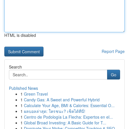
HTML is disabled
Report Page
Search
Go
Published News
1
Green Travel
1
Candy Gas: A Sweet and Powerful Hybrid
1
Calculate Your Age, BMI & Calories: Essential O...
1
ผลบอลล่าสุด: ใครชนะ? เช็คได้ที่นี่!
1
Centro de Podología La Flecha: Expertos en el...
1
Global Broad Investing: A Basic Guide for T...
1
Dominate Your Niche: Competitor Tracking & SEO...