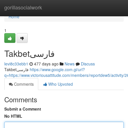
Home
gorillasocialwork
Home
1
Takbetفارسی
levi8c33ebb1
477 days ago
News
Discuss
Takbetفارسی
https://www.google.com.gi/url?
q=https://www.victoriousattitude.com/members/reportdew5/activity/
Comments
Who Upvoted
Comments
Submit a Comment
No HTML