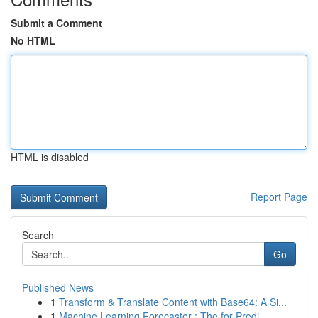
Submit a Comment
No HTML
HTML is disabled
Report Page
Search
Go
Published News
1
Transform & Translate Content with Base64: A Si...
1
Machine Learning Forecaster : The for Predi...