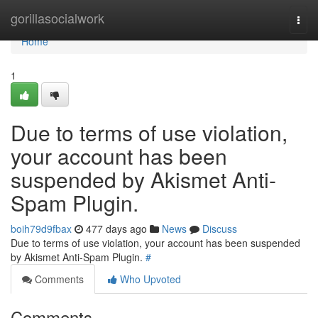
Home
gorillasocialwork
Togg
navi
Home
1
Due to terms of use violation,
your account has been
suspended by Akismet Anti-
Spam Plugin.
boih79d9fbax
477 days ago
News
Discuss
Due to terms of use violation, your account has been suspended
by Akismet Anti-Spam Plugin.
#
Comments
Who Upvoted
Comments