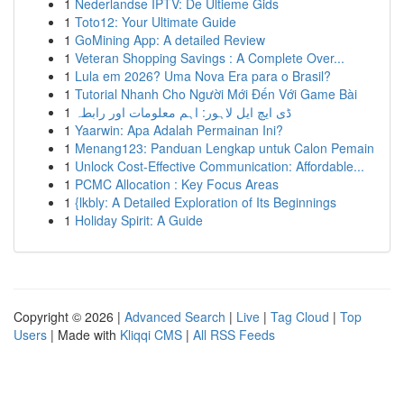
1
Nederlandse IPTV: De Ultieme Gids
1
Toto12: Your Ultimate Guide
1
GoMining App: A detailed Review
1
Veteran Shopping Savings : A Complete Over...
1
Lula em 2026? Uma Nova Era para o Brasil?
1
Tutorial Nhanh Cho Người Mới Đến Với Game Bài
1
ڈی ایچ ایل لاہور: اہم معلومات اور رابطہ
1
Yaarwin: Apa Adalah Permainan Ini?
1
Menang123: Panduan Lengkap untuk Calon Pemain
1
Unlock Cost-Effective Communication: Affordable...
1
PCMC Allocation : Key Focus Areas
1
{lkbly: A Detailed Exploration of Its Beginnings
1
Holiday Spirit: A Guide
Copyright © 2026 |
Advanced Search
|
Live
|
Tag Cloud
|
Top
Users
| Made with
Kliqqi CMS
|
All RSS Feeds