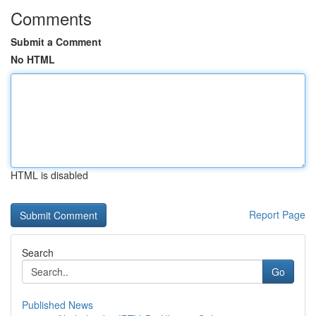
Comments
Submit a Comment
No HTML
HTML is disabled
Report Page
Search
Go
Published News