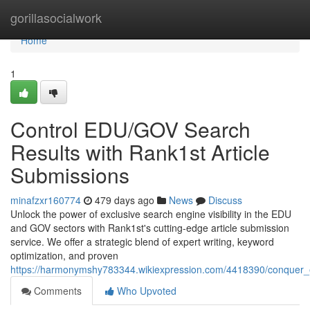
Home
gorillasocialwork
Home
1
Control EDU/GOV Search
Results with Rank1st Article
Submissions
minafzxr160774
479 days ago
News
Discuss
Unlock the power of exclusive search engine visibility in the EDU
and GOV sectors with Rank1st's cutting-edge article submission
service. We offer a strategic blend of expert writing, keyword
optimization, and proven
https://harmonymshy783344.wikiexpression.com/4418390/conquer_e
Comments
Who Upvoted