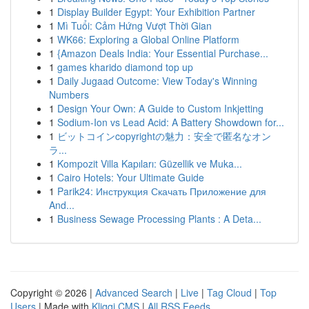
1
Display Builder Egypt: Your Exhibition Partner
1
Mì Tuổi: Cảm Hứng Vượt Thời Gian
1
WK66: Exploring a Global Online Platform
1
{Amazon Deals India: Your Essential Purchase...
1
games kharido diamond top up
1
Daily Jugaad Outcome: View Today's Winning
Numbers
1
Design Your Own: A Guide to Custom Inkjetting
1
Sodium-Ion vs Lead Acid: A Battery Showdown for...
1
ビットコインcopyrightの魅力：安全で匿名なオン
ラ...
1
Kompozit Villa Kapıları: Güzellik ve Muka...
1
Cairo Hotels: Your Ultimate Guide
1
Parik24: Инструкция Скачать Приложение для
And...
1
Business Sewage Processing Plants : A Deta...
Copyright © 2026 |
Advanced Search
|
Live
|
Tag Cloud
|
Top
Users
| Made with
Kliqqi CMS
|
All RSS Feeds