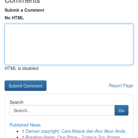
Submit a Comment
No HTML
HTML is disabled
Report Page
Search
Go
Published News
1
Daman copyright: Cara Masuk dan Atur Akun Anda
1
Breaking News: One Place - Today's Top Stories