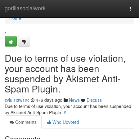
Home
gorillasocialwork
Togg
navi
Home
1
Due to terms of use violation,
your account has been
suspended by Akismet Anti-
Spam Plugin.
zvlui1xtw1nc
476 days ago
News
Discuss
Due to terms of use violation, your account has been suspended
by Akismet Anti-Spam Plugin.
#
Comments
Who Upvoted
Comments