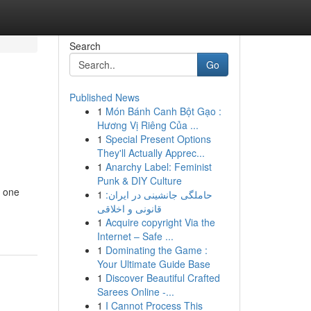
Search
Go
Published News
1
Món Bánh Canh Bột Gạo :
Hương Vị Riêng Của ...
1
Special Present Options
They'll Actually Apprec...
1
Anarchy Label: Feminist
Punk & DIY Culture
o one
1
حاملگی جانشینی در ایران:
قانونی و اخلاقی
1
Acquire copyright Via the
Internet – Safe ...
1
Dominating the Game :
Your Ultimate Guide Base
1
Discover Beautiful Crafted
Sarees Online -...
1
I Cannot Process This