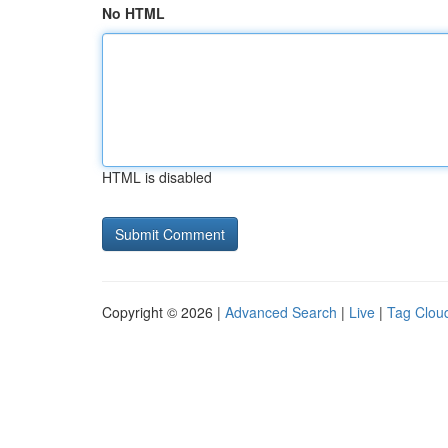
No HTML
HTML is disabled
Copyright © 2026 |
Advanced Search
|
Live
|
Tag Clou