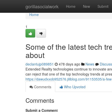
Home
gorillasocialwork
Home
New
Submit
Home
1
Some of the latest tech 
about
declantujp089851
478 days ago
News
Discuss
Extended Reality technologies continue to innovate 
can reject that one of the top technology trends at pre
https://dawudxxob952576.jiliblog.com/91153535/a-fe
Comments
Who Upvoted
Comments
Submit a Comment