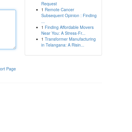
Request
1
Remote Cancer
Subsequent Opinion : Finding
...
1
Finding Affordable Movers
Near You: A Stress-Fr...
1
Transformer Manufacturing
in Telangana: A Risin...
ort Page