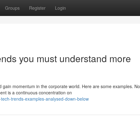
Groups
Register
Login
trends you must understand more
and gain momentum in the corporate world. Here are some examples. N
sent is a continuous concentration on
w-tech-trends-examples-analysed-down-below