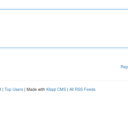
Rep
d
|
Top Users
| Made with
Kliqqi CMS
|
All RSS Feeds