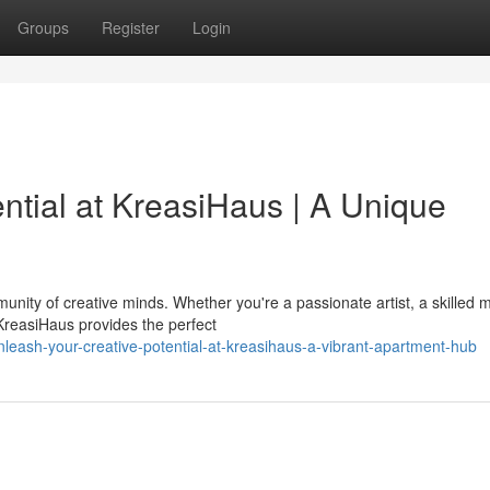
Groups
Register
Login
ntial at KreasiHaus | A Unique
unity of creative minds. Whether you're a passionate artist, a skilled m
reasiHaus provides the perfect
eash-your-creative-potential-at-kreasihaus-a-vibrant-apartment-hub