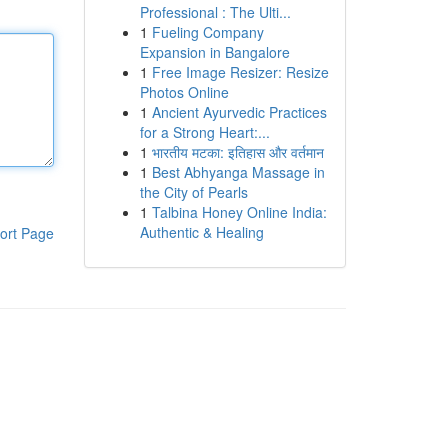
Professional : The Ulti...
1
Fueling Company
Expansion in Bangalore
1
Free Image Resizer: Resize
Photos Online
1
Ancient Ayurvedic Practices
for a Strong Heart:...
1
भारतीय मटका: इतिहास और वर्तमान
1
Best Abhyanga Massage in
the City of Pearls
1
Talbina Honey Online India:
Authentic & Healing
ort Page