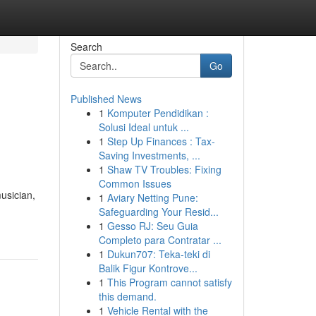
Search
Go
Published News
1
Komputer Pendidikan :
Solusi Ideal untuk ...
1
Step Up Finances : Tax-
Saving Investments, ...
1
Shaw TV Troubles: Fixing
Common Issues
usician,
1
Aviary Netting Pune:
Safeguarding Your Resid...
1
Gesso RJ: Seu Guia
Completo para Contratar ...
1
Dukun707: Teka-teki di
Balik Figur Kontrove...
1
This Program cannot satisfy
this demand.
1
Vehicle Rental with the