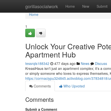
Home
gorillasocialwork
Home
New
Submit
Home
1
Unlock Your Creative Pote
Apartment Hub
tessrqls188342
477 days ago
News
Discuss
KreasiHaus isn't just an apartment complex; it's a comm
or simply someone who loves to express themselves, K
https://cormaciypu324845.activoblog.com/37834818/unl
Comments
Who Upvoted
Comments
Submit a Comment