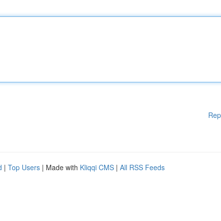
Rep
d
|
Top Users
| Made with
Kliqqi CMS
|
All RSS Feeds