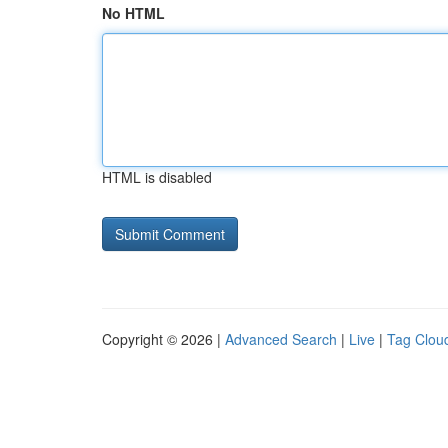
No HTML
HTML is disabled
Copyright © 2026 |
Advanced Search
|
Live
|
Tag Clou