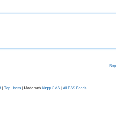
Rep
d
|
Top Users
| Made with
Kliqqi CMS
|
All RSS Feeds