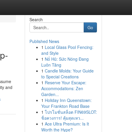
Search
Go
Published News
1
Local Glass Pool Fencing:
p-
and Style
1
Nổ Hũ: Sức Nóng Đang
Luôn Tăng
1
Candle Molds: Your Guide
to Special Creations
assume
1
Reserve Your Escape:
ity and
Accommodations: Zen
Garden...
s
1
Holiday Inn Queenstown:
Your Frankton Road Base
1
โปรโมชั่นสล็อต FIN69SLOT:
ช็อควงการ! คุ้มสุดเหว...
1
Ace Ultra Premium: Is It
Worth the Hype?