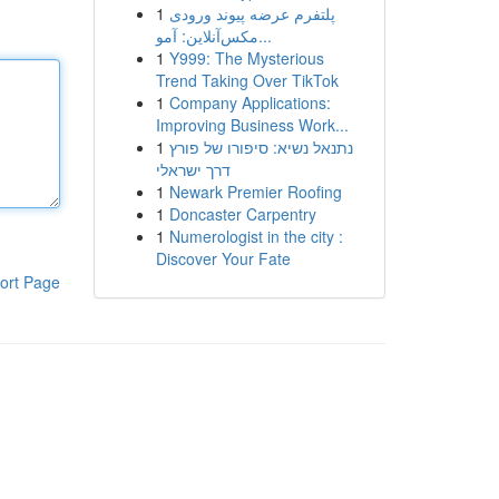
1
پلتفرم عرضه پیوند ورودی
مکس‌آنلاین: آمو...
1
Y999: The Mysterious
Trend Taking Over TikTok
1
Company Applications:
Improving Business Work...
1
נתנאל נשיא: סיפורו של פורץ
דרך ישראלי
1
Newark Premier Roofing
1
Doncaster Carpentry
1
Numerologist in the city :
Discover Your Fate
ort Page