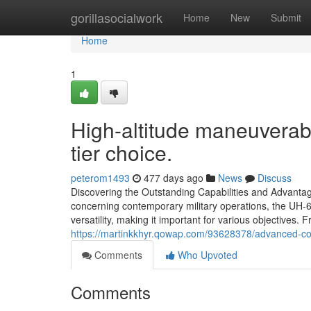
Home
gorillasocialwork
Home
New
Submit
Home
1
High-altitude maneuverab
tier choice.
peterom1493
477 days ago
News
Discuss
Discovering the Outstanding Capabilities and Advan
concerning contemporary military operations, the UH-6
versatility, making it important for various objectives. 
https://martinkkhyr.qowap.com/93628378/advanced-com
Comments
Who Upvoted
Comments