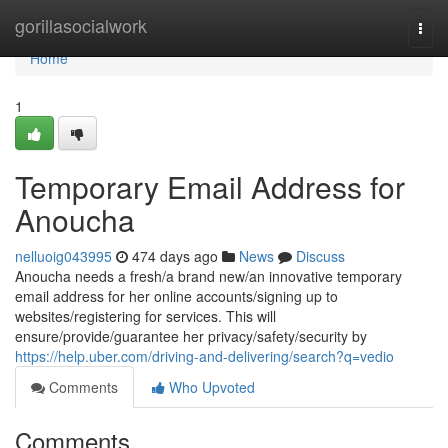
Home
gorillasocialwork
Togg
navi
Home
1
Temporary Email Address for
Anoucha
nelluoig043995
474 days ago
News
Discuss
Anoucha needs a fresh/a brand new/an innovative temporary
email address for her online accounts/signing up to
websites/registering for services. This will
ensure/provide/guarantee her privacy/safety/security by
https://help.uber.com/driving-and-delivering/search?q=vedio
Comments
Who Upvoted
Comments