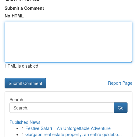
Submit a Comment
No HTML
HTML is disabled
Report Page
Search
Go
Published News
1
Festive Safari – An Unforgettable Adventure
1
Gurgaon real estate property: an entire guidebo...