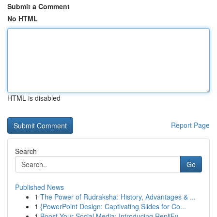
Submit a Comment
No HTML
HTML is disabled
Report Page
Search
Go
Published News
1
The Power of Rudraksha: History, Advantages & ...
1
{PowerPoint Design: Captivating Slides for Co...
1
Boost Your Social Media: Introducing RepliFy