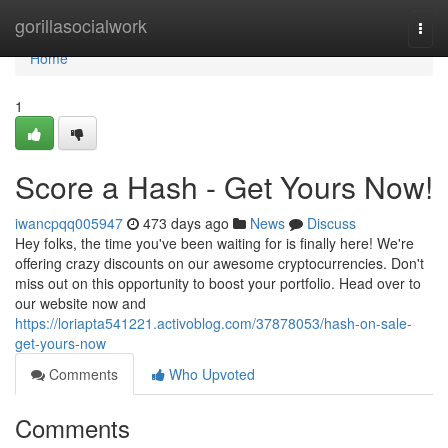
Home
gorillasocialwork
Togg
navi
Home
1
Score a Hash - Get Yours Now!
iwancpqq005947
473 days ago
News
Discuss
Hey folks, the time you've been waiting for is finally here! We're
offering crazy discounts on our awesome cryptocurrencies. Don't
miss out on this opportunity to boost your portfolio. Head over to
our website now and
https://loriapta541221.activoblog.com/37878053/hash-on-sale-
get-yours-now
Comments
Who Upvoted
Comments