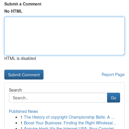
Submit a Comment
No HTML
HTML is disabled
Report Page
Search
Go
Published News
1
The History of copyright Championship Belts: A ...
1
Boost Your Business: Finding the Right Wholesal...
1
Acquire Hash Via the Internet USA: Your Complet...