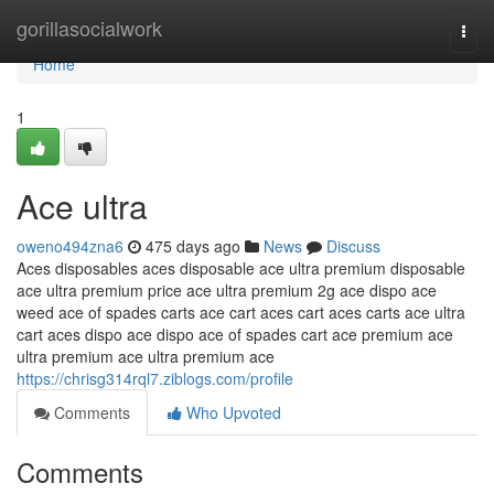
Home
gorillasocialwork
Togg
navi
Home
1
Ace ultra
oweno494zna6
475 days ago
News
Discuss
Aces disposables aces disposable ace ultra premium disposable
ace ultra premium price ace ultra premium 2g ace dispo ace
weed ace of spades carts ace cart aces cart aces carts ace ultra
cart aces dispo ace dispo ace of spades cart ace premium ace
ultra premium ace ultra premium ace
https://chrisg314rql7.ziblogs.com/profile
Comments
Who Upvoted
Comments