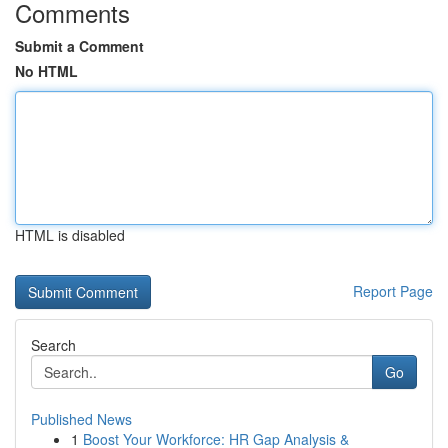
Comments
Submit a Comment
No HTML
HTML is disabled
Report Page
Search
Go
Published News
1
Boost Your Workforce: HR Gap Analysis &