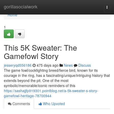
Home
gorillasocialwork
Togg
navi
Home
1
This 5K Sweater: The
Gamefowl Story
jesseryqd556186
475 days ago
News
Discuss
The game fowl/cockfighting breed/fierce bird, known for its
courage in the ring, has a fascinating/unique/intriguing history that
extends beyond the pit. One of the most
symbolic/memorable/iconic reminders of this
https://sashajjfp919301.pointblog.net/a-5k-sweater-s-story-
gamefowl-heritage-78700944
Comments
Who Upvoted