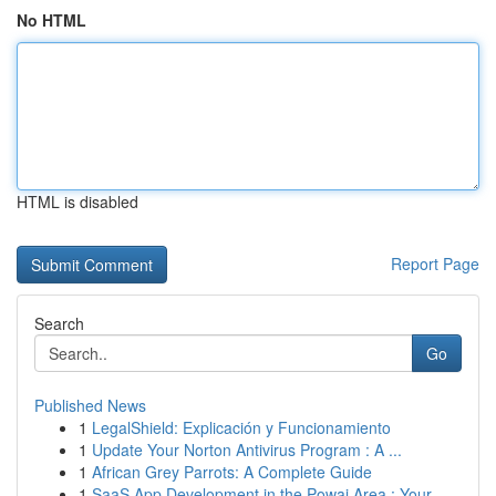
No HTML
HTML is disabled
Report Page
Search
Go
Published News
1
LegalShield: Explicación y Funcionamiento
1
Update Your Norton Antivirus Program : A ...
1
African Grey Parrots: A Complete Guide
1
SaaS App Development in the Powai Area : Your...