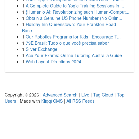
1
A Complete Guide to Yogic Training Sessions in ...
1
{Humanio AI: Revolutionizing such Human-Comput...
1
Obtain a Genuine US Phone Number (No Onlin...
1
Holiday Inn Queenstown: Your Frankton Road
Base...
1
Our Robotics Programs for Kids : Encourage T...
1
79E Brasil: Tudo o que você precisa saber
1
Silver Exchange
1
Ace Your Exams: Online Tutoring Australia Guide
1
Web Layout Directions 2024
Copyright © 2026 |
Advanced Search
|
Live
|
Tag Cloud
|
Top
Users
| Made with
Kliqqi CMS
|
All RSS Feeds