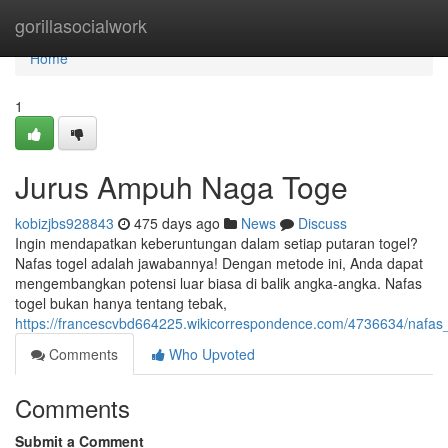
Home
gorillasocialwork
Home
1
Jurus Ampuh Naga Toge
kobizjbs928843
475 days ago
News
Discuss
Ingin mendapatkan keberuntungan dalam setiap putaran togel?
Nafas togel adalah jawabannya! Dengan metode ini, Anda dapat
mengembangkan potensi luar biasa di balik angka-angka. Nafas
togel bukan hanya tentang tebak,
https://francescvbd664225.wikicorrespondence.com/4736634/naf
Comments
Who Upvoted
Comments
Submit a Comment