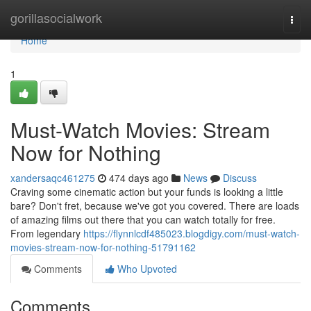
Home
gorillasocialwork
Togg
navi
Home
1
Must-Watch Movies: Stream
Now for Nothing
xandersaqc461275
474 days ago
News
Discuss
Craving some cinematic action but your funds is looking a little
bare? Don't fret, because we've got you covered. There are loads
of amazing films out there that you can watch totally for free.
From legendary
https://flynnlcdf485023.blogdigy.com/must-watch-
movies-stream-now-for-nothing-51791162
Comments
Who Upvoted
Comments