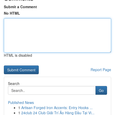
Submit a Comment
No HTML
HTML is disabled
Report Page
Search
Go
Published News
1
Artisan Forged Iron Accents: Entry Hooks ...
1
24club 24 Club Giải Trí Ảo Hàng Đầu Tại Vi...