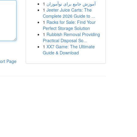
1
آموزش جامع برای نوآموزان
1
Jeeter Juice Carts: The
Complete 2026 Guide to ...
1
Racks for Sale: Find Your
Perfect Storage Solution
1
Rubbish Removal Providing
Practical Disposal So...
1
XX7 Game: The Ultimate
Guide & Download
ort Page