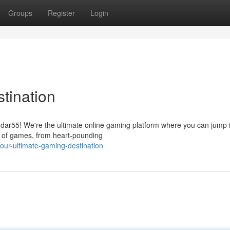
Groups
Register
Login
tination
dar55! We're the ultimate online gaming platform where you can jump 
on of games, from heart-pounding
ur-ultimate-gaming-destination