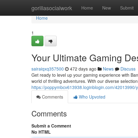
Home
gorillasocialwork
Home
New
Submit
Home
1
Your Ultimate Gaming Des
sairaiqxq357500
472 days ago
News
Discuss
Get ready to level up your gaming experience with Ban
world of thrilling adventures. With our diverse selecti
https://poppymbcv613938.loginblogin.com/42013990/yo
Comments
Who Upvoted
Comments
Submit a Comment
No HTML