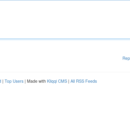
Rep
d
|
Top Users
| Made with
Kliqqi CMS
|
All RSS Feeds