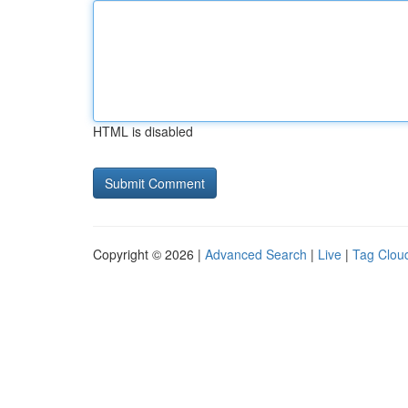
HTML is disabled
Copyright © 2026 |
Advanced Search
|
Live
|
Tag Clou