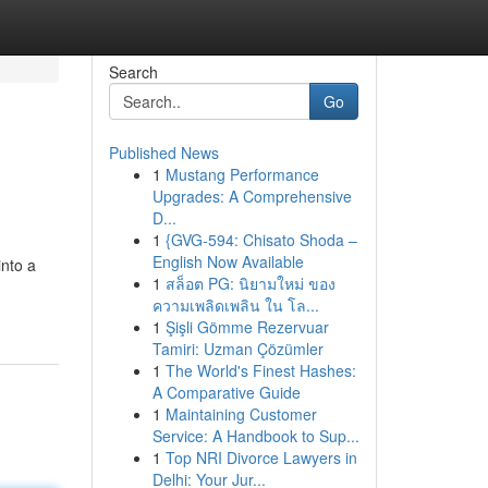
Search
Go
Published News
1
Mustang Performance
Upgrades: A Comprehensive
D...
1
{GVG-594: Chisato Shoda –
English Now Available
into a
1
สล็อต PG: นิยามใหม่ ของ
ความเพลิดเพลิน ใน โล...
1
Şişli Gömme Rezervuar
Tamiri: Uzman Çözümler
1
The World's Finest Hashes:
A Comparative Guide
1
Maintaining Customer
Service: A Handbook to Sup...
1
Top NRI Divorce Lawyers in
Delhi: Your Jur...