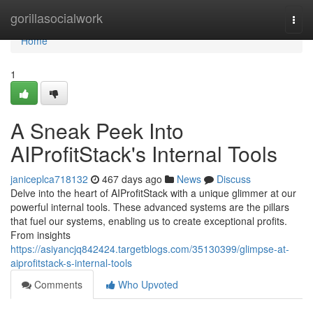
Home
gorillasocialwork
Togg
navi
Home
1
A Sneak Peek Into
AIProfitStack's Internal Tools
janiceplca718132
467 days ago
News
Discuss
Delve into the heart of AIProfitStack with a unique glimmer at our
powerful internal tools. These advanced systems are the pillars
that fuel our systems, enabling us to create exceptional profits.
From insights
https://asiyancjq842424.targetblogs.com/35130399/glimpse-at-
aiprofitstack-s-internal-tools
Comments
Who Upvoted