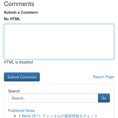
Comments
Submit a Comment
No HTML
HTML is disabled
Report Page
Search
Go
Published News
1
Naha 2511: チャンネルの最新情報をチェック