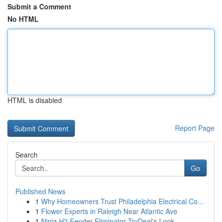
Submit a Comment
No HTML
HTML is disabled
Report Page
Search
Go
Published News
1
Why Homeowners Trust Philadelphia Electrical Co...
1
Flower Experts in Raleigh Near Atlantic Ave
1
Ninja H2 Fender Eliminator TryDeal's Look