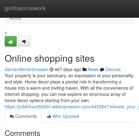
Home
gorillasocialwork
Home
1
Online shopping sites
damian86martinussen
467 days ago
News
Discuss
Your property is your sanctuary, an expression of your personality
and style. Home decor plays a pivotal role in transforming a
house into a warm and inviting haven. With all the convenience of
internet shopping, you can now explore an enormous array of
home decor options starting from your own
https://judahhxoe59260.wikiexpression.com/4452847/elevate_you
Comments
Who Upvoted
Comments