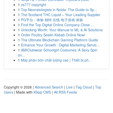
1
zs777 copyright
1
Top Neonatologists in Noida: The Guide to Sp...
1
The Scotland THC Liquid – Your Leading Supplier
1
PG平台：体验 独特 在线 电子游戏 体验
1
Find the Top Digital Online Company Close ...
1
Unlocking Worth: Your Manual to ML & AI Solutions
1
Order Poultry Seekh Kebab Online Now!
1
The Ultimate Blockchain Gaming Platform Guide
1
Enhance Your Growth : Digital Marketing Servic...
1
AMIClubwear Schoolgirl Costumes: A Sexy Spin
on...
1
Máy phân bón chất lượng cao | Thiết bị ph...
Copyright © 2026 |
Advanced Search
|
Live
|
Tag Cloud
|
Top
Users
| Made with
Kliqqi CMS
|
All RSS Feeds