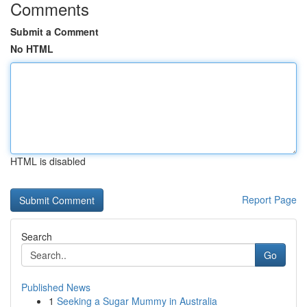
Comments
Submit a Comment
No HTML
HTML is disabled
Report Page
Search
Go
Published News
1
Seeking a Sugar Mummy in Australia