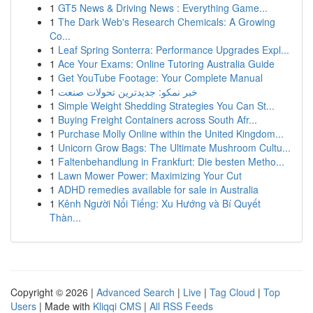
1
GT5 News & Driving News : Everything Game...
1
The Dark Web's Research Chemicals: A Growing
Co...
1
Leaf Spring Sonterra: Performance Upgrades Expl...
1
Ace Your Exams: Online Tutoring Australia Guide
1
Get YouTube Footage: Your Complete Manual
1
خبر نمکو: جدیدترین تحولات صنعت
1
Simple Weight Shedding Strategies You Can St...
1
Buying Freight Containers across South Afr...
1
Purchase Molly Online within the United Kingdom...
1
Unicorn Grow Bags: The Ultimate Mushroom Cultu...
1
Faltenbehandlung in Frankfurt: Die besten Metho...
1
Lawn Mower Power: Maximizing Your Cut
1
ADHD remedies available for sale in Australia
1
Kênh Người Nổi Tiếng: Xu Hướng và Bí Quyết
Thàn...
Copyright © 2026 |
Advanced Search
|
Live
|
Tag Cloud
|
Top
Users
| Made with
Kliqqi CMS
|
All RSS Feeds