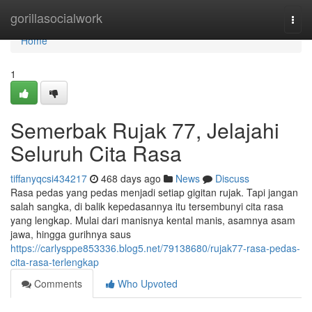
Home
gorillasocialwork
Togg
navi
Home
1
Semerbak Rujak 77, Jelajahi
Seluruh Cita Rasa
tiffanyqcsi434217
468 days ago
News
Discuss
Rasa pedas yang pedas menjadi setiap gigitan rujak. Tapi jangan
salah sangka, di balik kepedasannya itu tersembunyi cita rasa
yang lengkap. Mulai dari manisnya kental manis, asamnya asam
jawa, hingga gurihnya saus
https://carlysppe853336.blog5.net/79138680/rujak77-rasa-pedas-
cita-rasa-terlengkap
Comments
Who Upvoted