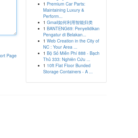
1
Premium Car Parts:
Maintaining Luxury &
Perform...
1
Gmail如何利用智能归类
1
BANTENG69: Penyelidikan
Pengatur di Belakan...
1
Web Creation in the City of
NC : Your Area ...
1
Bộ Số Miễn Phí 888 - Bạch
ort Page
Thủ 333: Nghiên Cứu ...
1
10ft Flat Floor Bunded
Storage Containers - A ...