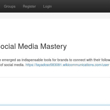
Groups
Register
Login
Social Media Mastery
e emerged as indispensable tools for brands to connect with their follo
t of social media.
https://tayadcso583081.wikicommunications.com/user