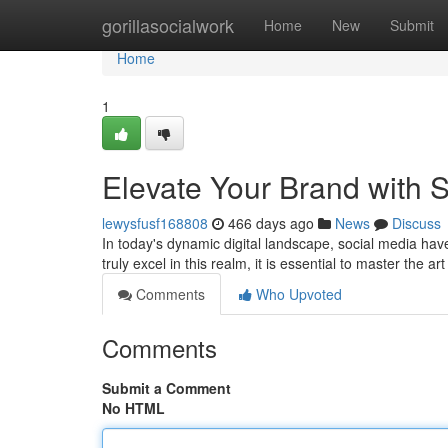
Home
gorillasocialwork
Home
New
Submit
Home
1
Elevate Your Brand with 
lewysfusf168808
466 days ago
News
Discuss
In today's dynamic digital landscape, social media hav
truly excel in this realm, it is essential to master the ar
Comments
Who Upvoted
Comments
Submit a Comment
No HTML