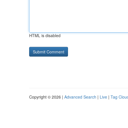
HTML is disabled
Copyright © 2026 |
Advanced Search
|
Live
|
Tag Clou