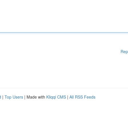
Rep
d
|
Top Users
| Made with
Kliqqi CMS
|
All RSS Feeds