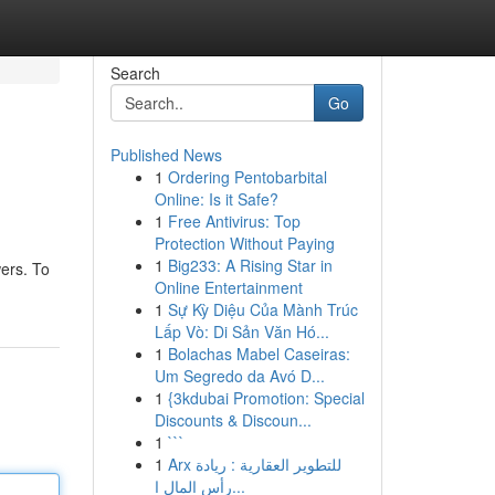
Search
Go
Published News
1
Ordering Pentobarbital
Online: Is it Safe?
1
Free Antivirus: Top
Protection Without Paying
1
Big233: A Rising Star in
wers. To
Online Entertainment
1
Sự Kỳ Diệu Của Mành Trúc
Lấp Vò: Di Sản Văn Hó...
1
Bolachas Mabel Caseiras:
Um Segredo da Avó D...
1
{3kdubai Promotion: Special
Discounts & Discoun...
1
```
1
Arx للتطوير العقارية : ريادة
رأس المال ا...