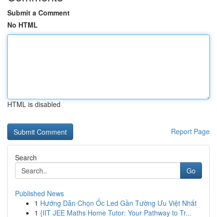
Submit a Comment
No HTML
HTML is disabled
Report Page
Search
Go
Published News
1
Hướng Dẫn Chọn Ốc Led Gần Tường Ưu Việt Nhất
1
{IIT JEE Maths Home Tutor: Your Pathway to Tr...