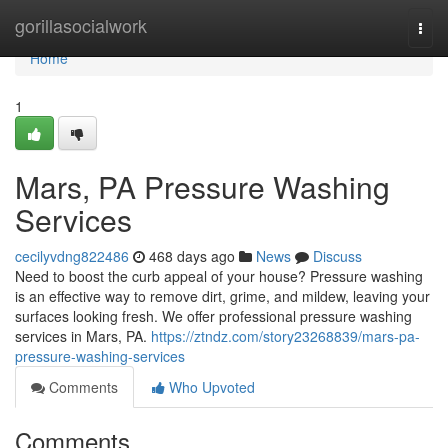
Home
gorillasocialwork
Togg
navi
Home
1
Mars, PA Pressure Washing
Services
cecilyvdng822486
468 days ago
News
Discuss
Need to boost the curb appeal of your house? Pressure washing
is an effective way to remove dirt, grime, and mildew, leaving your
surfaces looking fresh. We offer professional pressure washing
services in Mars, PA.
https://ztndz.com/story23268839/mars-pa-
pressure-washing-services
Comments
Who Upvoted
Comments