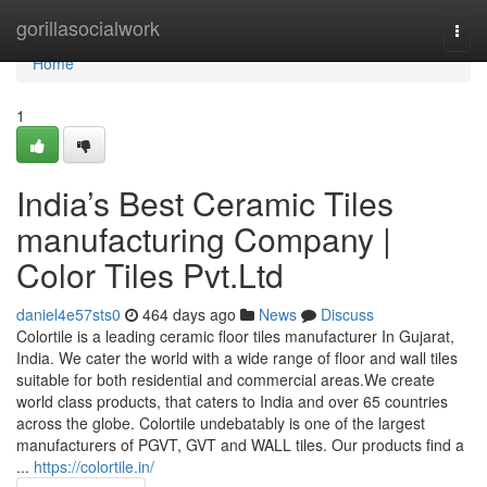
Home
gorillasocialwork
Togg
navi
Home
1
India’s Best Ceramic Tiles
manufacturing Company |
Color Tiles Pvt.Ltd
daniel4e57sts0
464 days ago
News
Discuss
Colortile is a leading ceramic floor tiles manufacturer In Gujarat,
India. We cater the world with a wide range of floor and wall tiles
suitable for both residential and commercial areas.We create
world class products, that caters to India and over 65 countries
across the globe. Colortile undebatably is one of the largest
manufacturers of PGVT, GVT and WALL tiles. Our products find a
...
https://colortile.in/