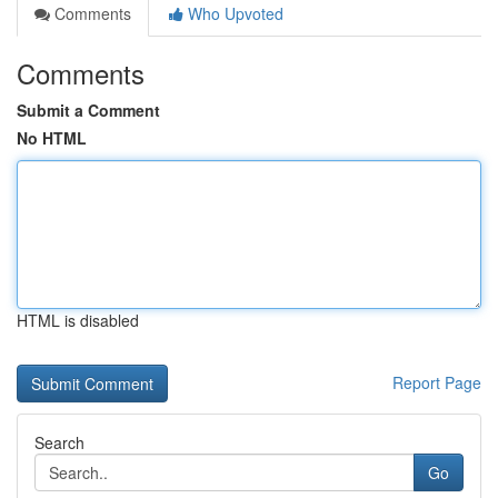
Comments
Who Upvoted
Comments
Submit a Comment
No HTML
HTML is disabled
Report Page
Search
Go