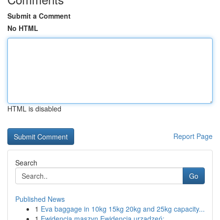
Submit a Comment
No HTML
HTML is disabled
Report Page
Search
Go
Published News
1
Eva baggage in 10kg 15kg 20kg and 25kg capacity...
1
Ewidencja maszyn Ewidencja urządzeń: