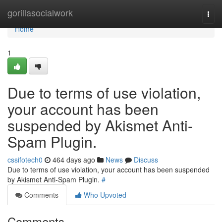
Home
gorillasocialwork
Togg
navi
Home
1
Due to terms of use violation,
your account has been
suspended by Akismet Anti-
Spam Plugin.
cssifotech0
464 days ago
News
Discuss
Due to terms of use violation, your account has been suspended
by Akismet Anti-Spam Plugin.
#
Comments
Who Upvoted
Comments