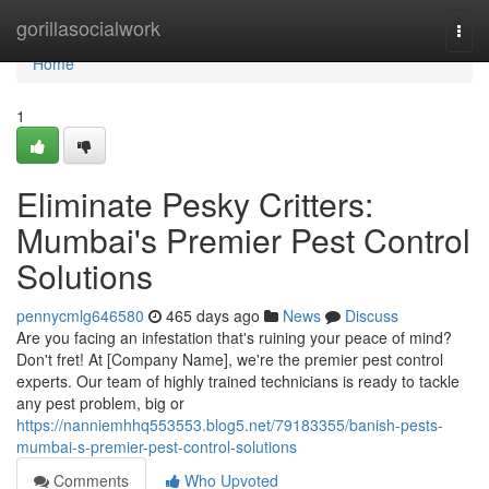
Home
gorillasocialwork
Togg
navi
Home
1
Eliminate Pesky Critters:
Mumbai's Premier Pest Control
Solutions
pennycmlg646580
465 days ago
News
Discuss
Are you facing an infestation that's ruining your peace of mind?
Don't fret! At [Company Name], we're the premier pest control
experts. Our team of highly trained technicians is ready to tackle
any pest problem, big or
https://nanniemhhq553553.blog5.net/79183355/banish-pests-
mumbai-s-premier-pest-control-solutions
Comments
Who Upvoted