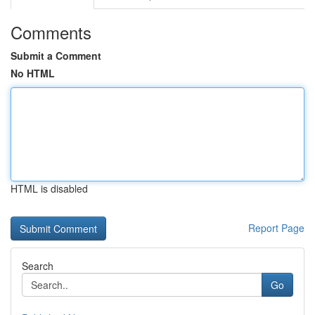
Comments
Submit a Comment
No HTML
HTML is disabled
Report Page
Search
Go