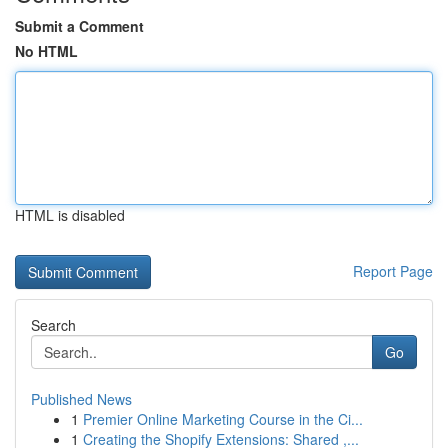
Submit a Comment
No HTML
HTML is disabled
Report Page
Search
Go
Published News
1
Premier Online Marketing Course in the Ci...
1
Creating the Shopify Extensions: Shared ,...