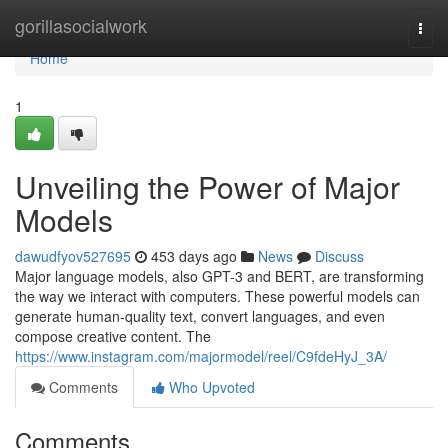
Home
gorillasocialwork
Togg
navi
Home
1
Unveiling the Power of Major
Models
dawudfyov527695
453 days ago
News
Discuss
Major language models, also GPT-3 and BERT, are transforming
the way we interact with computers. These powerful models can
generate human-quality text, convert languages, and even
compose creative content. The
https://www.instagram.com/majormodel/reel/C9fdeHyJ_3A/
Comments
Who Upvoted
Comments