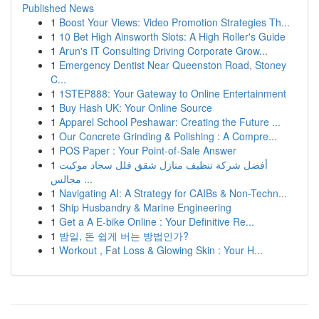
Published News
1
Boost Your Views: Video Promotion Strategies Th...
1
10 Bet High Ainsworth Slots: A High Roller's Guide
1
Arun's IT Consulting Driving Corporate Grow...
1
Emergency Dentist Near Queenston Road, Stoney
C...
1
1STEP888: Your Gateway to Online Entertainment
1
Buy Hash UK: Your Online Source
1
Apparel School Peshawar: Creating the Future ...
1
Our Concrete Grinding & Polishing : A Compre...
1
POS Paper : Your Point-of-Sale Answer
1
أفضل شركة تنظيف منازل شقق فلل سجاد موكيت
مجالس ...
1
Navigating AI: A Strategy for CAIBs & Non-Techn...
1
Ship Husbandry & Marine Engineering
1
Get a A E-bike Online : Your Definitive Re...
1
밤일, 돈 쉽게 버는 방법인가?
1
Workout , Fat Loss & Glowing Skin : Your H...