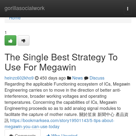
Home
gorillasocialwork
Togg
navi
Home
1
The Single Best Strategy To
Use For Megawin
heinzc602kho9
450 days ago
News
Discuss
Regarding the applicable Functioning ecosystem of ICs, Megawin
Engineering carries on to move in the direction of better anti-
interference, broader working voltages and operating
temperatures. Concerning the capabilities of ICs, Megawin
Engineering proceeds so as to add analog signal modules to
facilitate the capture of mother nature. 關於笙泉 新聞中心 產品資
訊
https://bookmarksea.com/story19501143/5-tips-about-
megawin-you-can-use-today
Comments
Who Upvoted