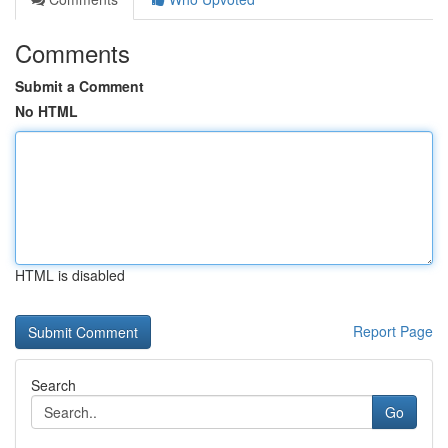
Comments
Submit a Comment
No HTML
HTML is disabled
Report Page
Search
Go