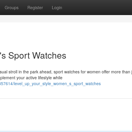
Groups
Register
Login
s Sport Watches
al stroll in the park ahead, sport watches for women offer more than 
lement your active lifestyle while
4857614/level_up_your_style_women_s_sport_watches