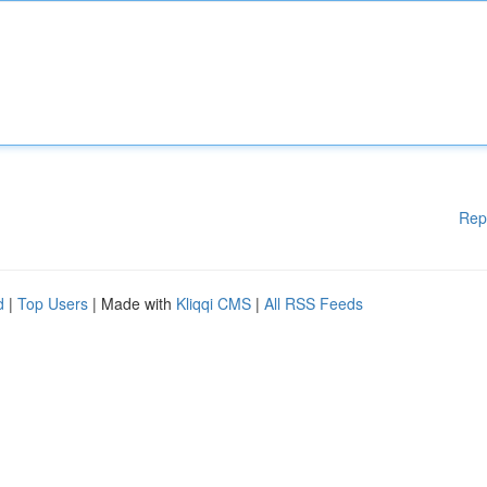
Rep
d
|
Top Users
| Made with
Kliqqi CMS
|
All RSS Feeds