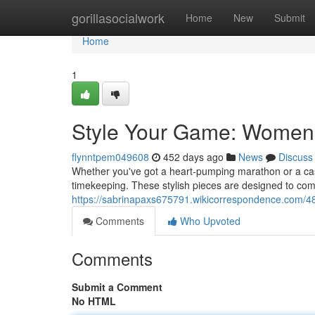
Home
gorillasocialwork
Home
New
Submit
Home
1
Style Your Game: Women'
flynntpem049608
452 days ago
News
Discuss
Whether you've got a heart-pumping marathon or a casu
timekeeping. These stylish pieces are designed to comp
https://sabrinapaxs675791.wikicorrespondence.com/
Comments
Who Upvoted
Comments
Submit a Comment
No HTML