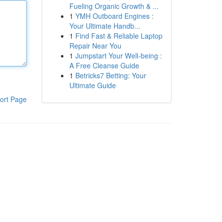
Fueling Organic Growth & ...
1
YMH Outboard Engines :
Your Ultimate Handb...
1
Find Fast & Reliable Laptop
Repair Near You
1
Jumpstart Your Well-being :
A Free Cleanse Guide
1
Betricks7 Betting: Your
Ultimate Guide
ort Page