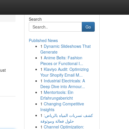
Search
Go
Published News
1
Dynamic Slideshows That
Generate
1
Anime Belts: Fashion
Pieces or Functional I...
1
Klaviyo Audit: Optimizing
just
Your Shopify Email M...
1
Industrial Electricals: A
Deep Dive into Armour...
1
Mentortools: Ein
Erfahrungsbericht
1
Changing Competitive
Insights
1
كشف تسربات المياه بالرياض:
حلول فعالة وموثوقة
1
Channel Optimization: