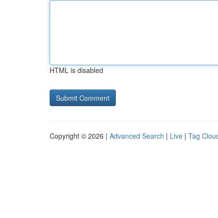
HTML is disabled
Copyright © 2026 |
Advanced Search
|
Live
|
Tag Clou