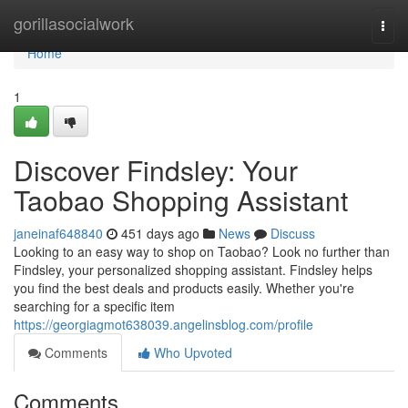
Home
gorillasocialwork
Togg
navi
Home
1
Discover Findsley: Your
Taobao Shopping Assistant
janeinaf648840
451 days ago
News
Discuss
Looking to an easy way to shop on Taobao? Look no further than
Findsley, your personalized shopping assistant. Findsley helps
you find the best deals and products easily. Whether you're
searching for a specific item
https://georgiagmot638039.angelinsblog.com/profile
Comments
Who Upvoted
Comments