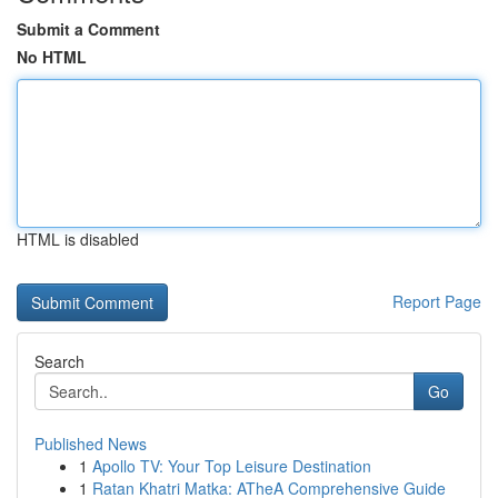
Submit a Comment
No HTML
HTML is disabled
Report Page
Search
Go
Published News
1
Apollo TV: Your Top Leisure Destination
1
Ratan Khatri Matka: ATheA Comprehensive Guide