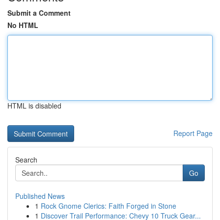
Submit a Comment
No HTML
HTML is disabled
Report Page
Search
Go
Published News
1
Rock Gnome Clerics: Faith Forged in Stone
1
Discover Trail Performance: Chevy 10 Truck Gear...