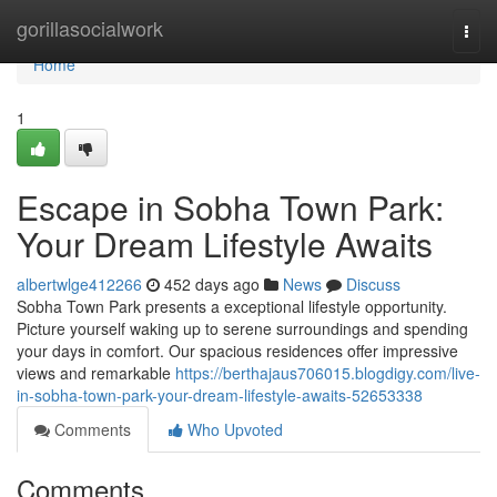
Home
gorillasocialwork
Togg
navi
Home
1
Escape in Sobha Town Park:
Your Dream Lifestyle Awaits
albertwlge412266
452 days ago
News
Discuss
Sobha Town Park presents a exceptional lifestyle opportunity.
Picture yourself waking up to serene surroundings and spending
your days in comfort. Our spacious residences offer impressive
views and remarkable
https://berthajaus706015.blogdigy.com/live-
in-sobha-town-park-your-dream-lifestyle-awaits-52653338
Comments
Who Upvoted
Comments