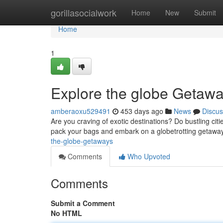
Home
gorillasocialwork
Home
New
Submit
Home
1
Explore the globe Getaw
amberaoxu529491
453 days ago
News
Discus
Are you craving of exotic destinations? Do bustling citi
pack your bags and embark on a globetrotting getawa
the-globe-getaways
Comments
Who Upvoted
Comments
Submit a Comment
No HTML