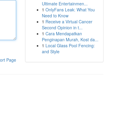
Ultimate Entertainmen...
1
OnlyFans Leak: What You
Need to Know
1
Receive a Virtual Cancer
Second Opinion in t...
1
Cara Mendapatkan
Penginapan Murah, Kost da...
1
Local Glass Pool Fencing:
and Style
ort Page