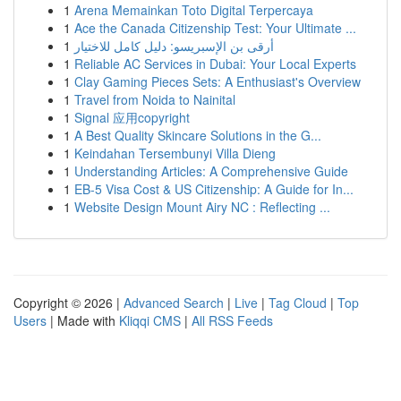
1
Arena Memainkan Toto Digital Terpercaya
1
Ace the Canada Citizenship Test: Your Ultimate ...
1
أرقى بن الإسبريسو: دليل كامل للاختيار
1
Reliable AC Services in Dubai: Your Local Experts
1
Clay Gaming Pieces Sets: A Enthusiast's Overview
1
Travel from Noida to Nainital
1
Signal 应用copyright
1
A Best Quality Skincare Solutions in the G...
1
Keindahan Tersembunyi Villa Dieng
1
Understanding Articles: A Comprehensive Guide
1
EB-5 Visa Cost & US Citizenship: A Guide for In...
1
Website Design Mount Airy NC : Reflecting ...
Copyright © 2026 |
Advanced Search
|
Live
|
Tag Cloud
|
Top
Users
| Made with
Kliqqi CMS
|
All RSS Feeds