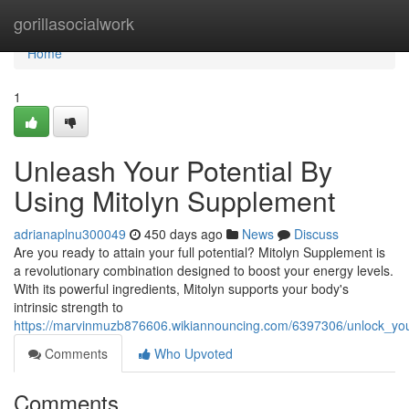
Home
gorillasocialwork
Home
1
Unleash Your Potential By
Using Mitolyn Supplement
adrianaplnu300049
450 days ago
News
Discuss
Are you ready to attain your full potential? Mitolyn Supplement is
a revolutionary combination designed to boost your energy levels.
With its powerful ingredients, Mitolyn supports your body's
intrinsic strength to
https://marvinmuzb876606.wikiannouncing.com/6397306/unlock_you
Comments
Who Upvoted
Comments