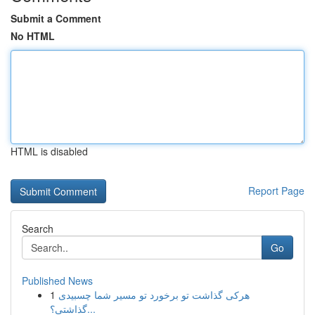
Submit a Comment
No HTML
HTML is disabled
Report Page
Search
Go
Published News
1
هرکی گذاشت تو برخورد تو مسیر شما چسبیدی
گذاشتی؟...