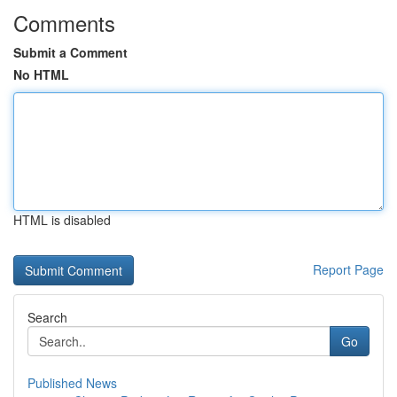
Comments
Submit a Comment
No HTML
HTML is disabled
Report Page
Search
Go
Published News