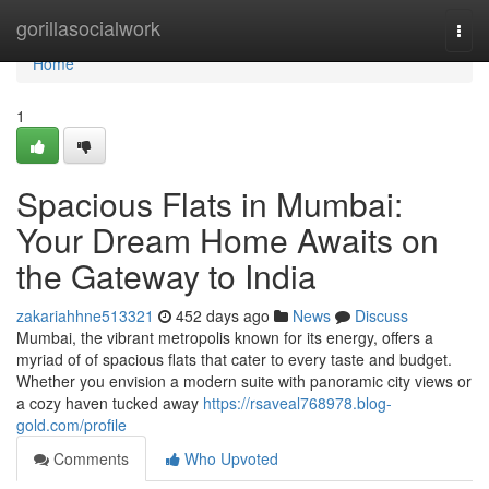
Home
gorillasocialwork
Togg
navi
Home
1
Spacious Flats in Mumbai:
Your Dream Home Awaits on
the Gateway to India
zakariahhne513321
452 days ago
News
Discuss
Mumbai, the vibrant metropolis known for its energy, offers a
myriad of of spacious flats that cater to every taste and budget.
Whether you envision a modern suite with panoramic city views or
a cozy haven tucked away
https://rsaveal768978.blog-
gold.com/profile
Comments
Who Upvoted