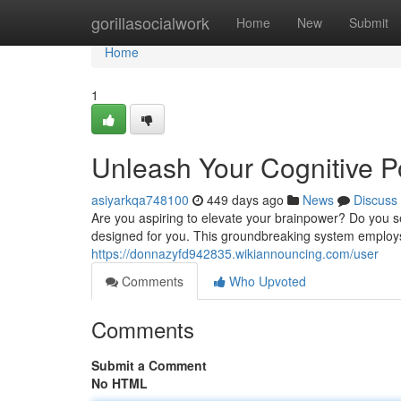
Home
gorillasocialwork
Home
New
Submit
Home
1
Unleash Your Cognitive Po
asiyarkqa748100
449 days ago
News
Discuss
Are you aspiring to elevate your brainpower? Do you se
designed for you. This groundbreaking system employs 
https://donnazyfd942835.wikiannouncing.com/user
Comments
Who Upvoted
Comments
Submit a Comment
No HTML