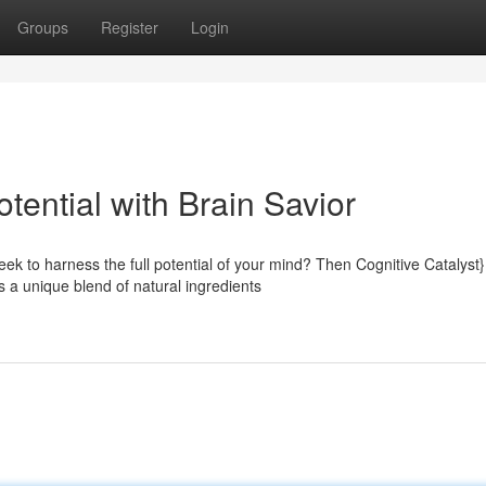
Groups
Register
Login
tential with Brain Savior
ek to harness the full potential of your mind? Then Cognitive Catalyst}
a unique blend of natural ingredients