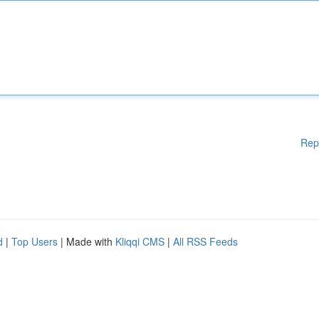
Rep
d
|
Top Users
| Made with
Kliqqi CMS
|
All RSS Feeds