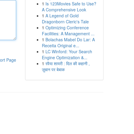
1
Is 123Movies Safe to Use?
A Comprehensive Look
1
A Legend of Gold
Dragonborn Cleric's Tale
1
Optimizing Conference
Facilities: A Management ...
1
Bolachas Mabel Do Lar: A
Receita Original e...
1
LC Winford: Your Search
Engine Optimization &...
ort Page
1
रवैया शायरी : दिल की कहानी ,
ज़ुबान पर बेबाक