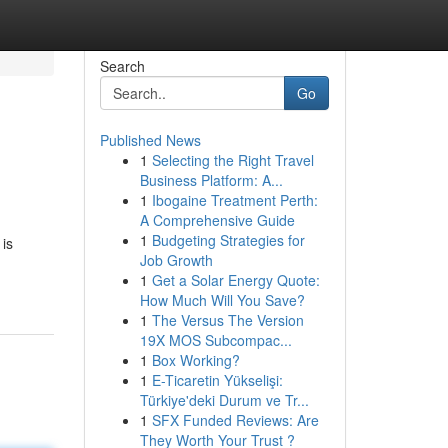
Search
Go
Published News
1
Selecting the Right Travel
Business Platform: A...
1
Ibogaine Treatment Perth:
A Comprehensive Guide
1
Budgeting Strategies for
 is
Job Growth
1
Get a Solar Energy Quote:
How Much Will You Save?
1
The Versus The Version
19X MOS Subcompac...
1
Box Working?
1
E-Ticaretin Yükselişi:
Türkiye'deki Durum ve Tr...
1
SFX Funded Reviews: Are
They Worth Your Trust ?