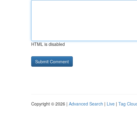
HTML is disabled
Copyright © 2026 |
Advanced Search
|
Live
|
Tag Clou