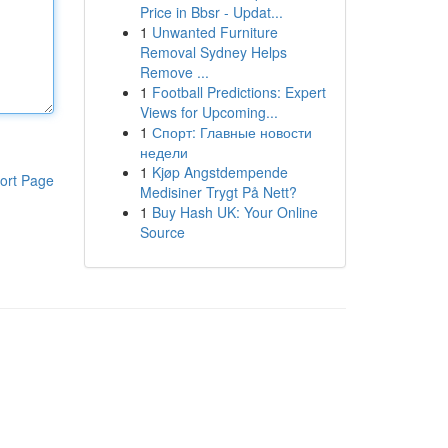
Price in Bbsr - Updat...
1
Unwanted Furniture
Removal Sydney Helps
Remove ...
1
Football Predictions: Expert
Views for Upcoming...
1
Спорт: Главные новости
недели
1
Kjøp Angstdempende
ort Page
Medisiner Trygt På Nett?
1
Buy Hash UK: Your Online
Source