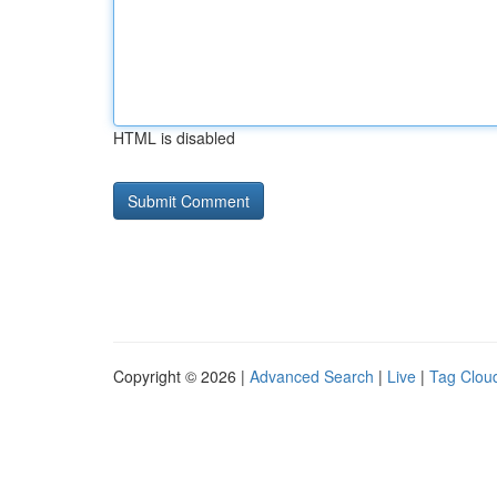
HTML is disabled
Copyright © 2026 |
Advanced Search
|
Live
|
Tag Clou