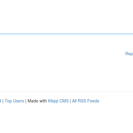
Rep
d
|
Top Users
| Made with
Kliqqi CMS
|
All RSS Feeds