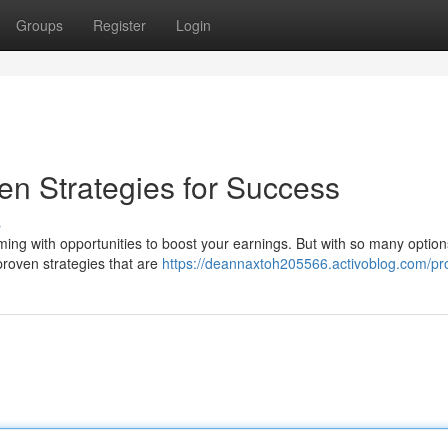
Groups
Register
Login
n Strategies for Success
s
ing with opportunities to boost your earnings. But with so many options
proven strategies that are
https://deannaxtoh205566.activoblog.com/pro