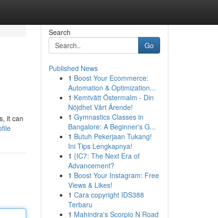
Search
Go
Published News
1
Boost Your Ecommerce:
Automation & Optimization...
1
Kemtvätt Östermalm - Din
Nöjdhet Vårt Ärende!
1
Gymnastics Classes in
, it can
Bangalore: A Beginner's G...
file
1
Butuh Pekerjaan Tukang!
Ini Tips Lengkapnya!
1
{IC7: The Next Era of
Advancement?
1
Boost Your Instagram: Free
Views & Likes!
1
Cara copyright IDS388
Terbaru
1
Mahindra's Scorpio N Road