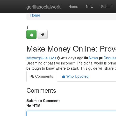
Home
gorillasocialwork
Home
New
Submit
Home
1
Make Money Online: Prove
safiyazgsk840329
451 days ago
News
Discus
Dreaming of passive income? The digital world is brimm
be tough to know where to start. This guide will share 
Comments
Who Upvoted
Comments
Submit a Comment
No HTML