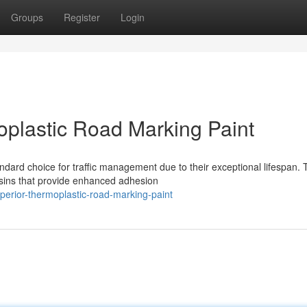
Groups
Register
Login
plastic Road Marking Paint
ard choice for traffic management due to their exceptional lifespan.
resins that provide enhanced adhesion
erior-thermoplastic-road-marking-paint