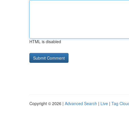
HTML is disabled
Copyright © 2026 |
Advanced Search
|
Live
|
Tag Clou