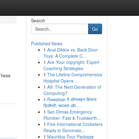
Search
Go
Published News
1
Anal Dildos vs. Back Door
Toys: A Complete C...
1
Ace Your copyright: Expert
Coaching Strategies
1
The Lifeline Comprehensive
 These
Hospital Opens ...
1
A9: The Next Generation of
Computing?
1
Rawatsar में ऑनलाइन किराना
डिलीवरी: सरलता और ...
1
San Dimas Emergency
Plumber: Fast & Trustworth...
1
Five International Cricketers
Ready to Dominate...
1
Mauritius Tour Package