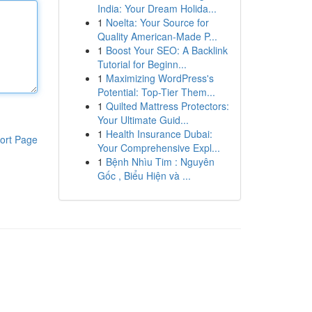
India: Your Dream Holida...
1
Noelta: Your Source for
Quality American-Made P...
1
Boost Your SEO: A Backlink
Tutorial for Beginn...
1
Maximizing WordPress's
Potential: Top-Tier Them...
1
Quilted Mattress Protectors:
Your Ultimate Guid...
1
Health Insurance Dubai:
ort Page
Your Comprehensive Expl...
1
Bệnh Nhìu Tim : Nguyên
Gốc , Biểu Hiện và ...