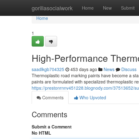
Home
gorillasocialwork
Home
New
Submit
Home
1
High-Performance Thermo
saadlkgb704325
453 days ago
News
Discuss
Thermoplastic road marking paints have become a stand
paints are formulated with specialized thermoplastic 
https://prestonrnnv451228.blognody.com/37513652/sup
Comments
Who Upvoted
Comments
Submit a Comment
No HTML