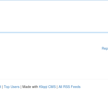
Rep
d
|
Top Users
| Made with
Kliqqi CMS
|
All RSS Feeds