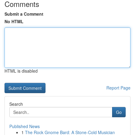
Comments
Submit a Comment
No HTML
HTML is disabled
Report Page
Search
Go
Published News
1
The Rock Gnome Bard: A Stone-Cold Musician