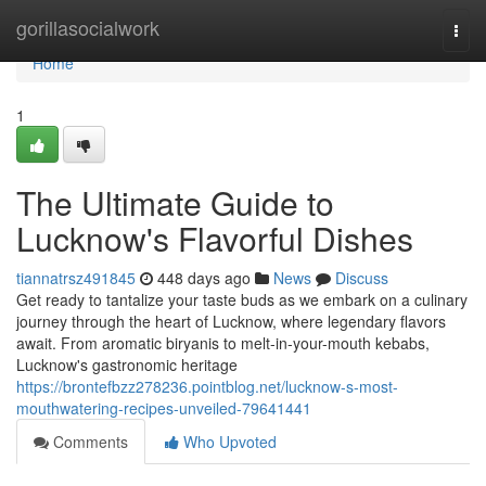
Home
gorillasocialwork
Togg
navi
Home
1
The Ultimate Guide to
Lucknow's Flavorful Dishes
tiannatrsz491845
448 days ago
News
Discuss
Get ready to tantalize your taste buds as we embark on a culinary
journey through the heart of Lucknow, where legendary flavors
await. From aromatic biryanis to melt-in-your-mouth kebabs,
Lucknow's gastronomic heritage
https://brontefbzz278236.pointblog.net/lucknow-s-most-
mouthwatering-recipes-unveiled-79641441
Comments
Who Upvoted