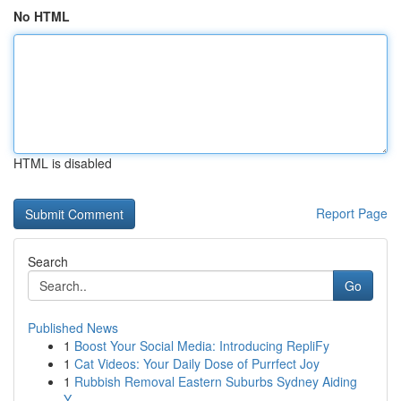
No HTML
HTML is disabled
Report Page
Search
Go
Published News
1
Boost Your Social Media: Introducing RepliFy
1
Cat Videos: Your Daily Dose of Purrfect Joy
1
Rubbish Removal Eastern Suburbs Sydney Aiding
Y...