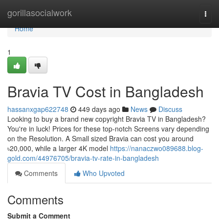
Home
gorillasocialwork
Togg
navi
Home
1
Bravia TV Cost in Bangladesh
hassanxgap622748
449 days ago
News
Discuss
Looking to buy a brand new copyright Bravia TV in Bangladesh?
You're in luck! Prices for these top-notch Screens vary depending
on the Resolution. A Small sized Bravia can cost you around
৳20,000, while a larger 4K model
https://nanaczwo089688.blog-
gold.com/44976705/bravia-tv-rate-in-bangladesh
Comments
Who Upvoted
Comments
Submit a Comment