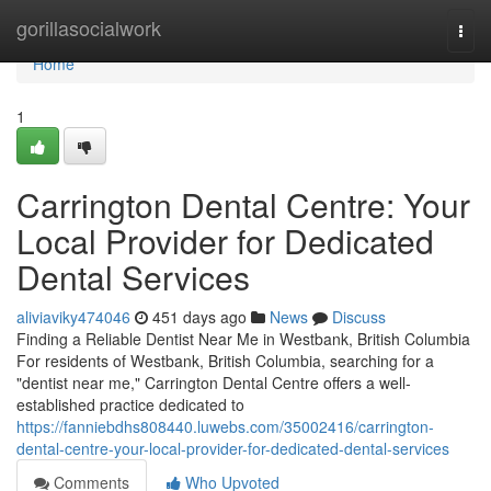
Home
gorillasocialwork
Togg
navi
Home
1
Carrington Dental Centre: Your
Local Provider for Dedicated
Dental Services
aliviaviky474046
451 days ago
News
Discuss
Finding a Reliable Dentist Near Me in Westbank, British Columbia
For residents of Westbank, British Columbia, searching for a
"dentist near me," Carrington Dental Centre offers a well-
established practice dedicated to
https://fanniebdhs808440.luwebs.com/35002416/carrington-
dental-centre-your-local-provider-for-dedicated-dental-services
Comments
Who Upvoted