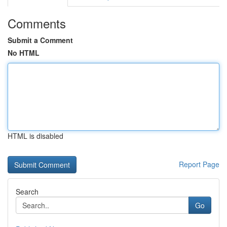
Comments
Submit a Comment
No HTML
HTML is disabled
Report Page
Search
Go