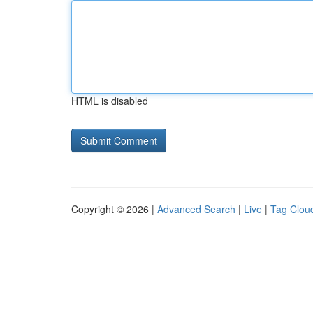
HTML is disabled
Copyright © 2026 |
Advanced Search
|
Live
|
Tag Clou