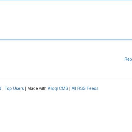
Rep
d
|
Top Users
| Made with
Kliqqi CMS
|
All RSS Feeds