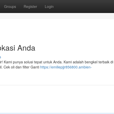
Groups
Register
Login
okasi Anda
s
! Kami punya solusi tepat untuk Anda. Kami adalah bengkel terbaik di
Cek oli dan filter Ganti
https://emiliepjjr856800.ambien-