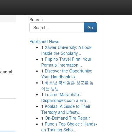
Search
Go
Published News
1
Xavier University: A Look
Inside the Scholarly...
1
Filipino Travel Firm: Your
Permit & Internation...
1
Discover the Opportunity:
 daerah
Your Handbook to ...
1
베트남 국제결혼 성공률 높
이는 방법
1
Lula no Maranhão :
Disparidades com a Era ...
1
Koalas: A Guide to Their
Territory and Lifesty...
1
On-Demand Tire Repair
1
Pune's Top Choice : Hands-
on Training Scho...