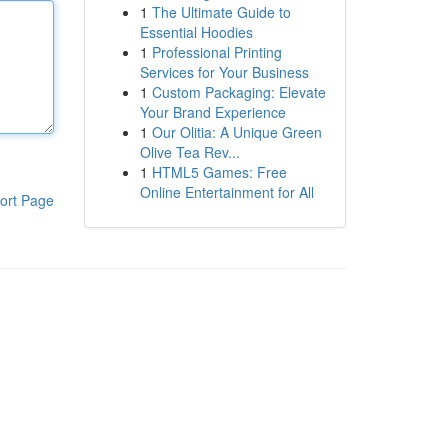
1
The Ultimate Guide to
Essential Hoodies
1
Professional Printing
Services for Your Business
1
Custom Packaging: Elevate
Your Brand Experience
1
Our Olitia: A Unique Green
Olive Tea Rev...
1
HTML5 Games: Free
Online Entertainment for All
ort Page