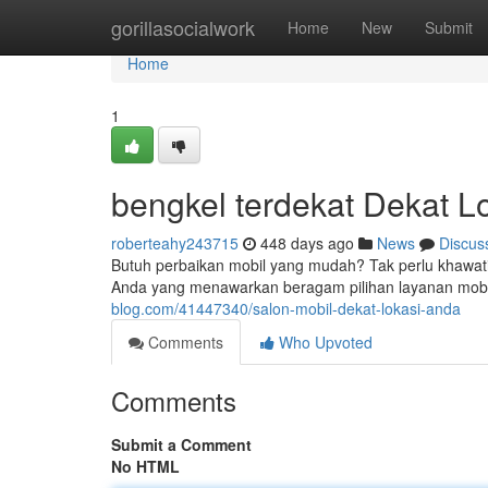
Home
gorillasocialwork
Home
New
Submit
Home
1
bengkel terdekat Dekat L
roberteahy243715
448 days ago
News
Discus
Butuh perbaikan mobil yang mudah? Tak perlu khawatir
Anda yang menawarkan beragam pilihan layanan mobil. 
blog.com/41447340/salon-mobil-dekat-lokasi-anda
Comments
Who Upvoted
Comments
Submit a Comment
No HTML