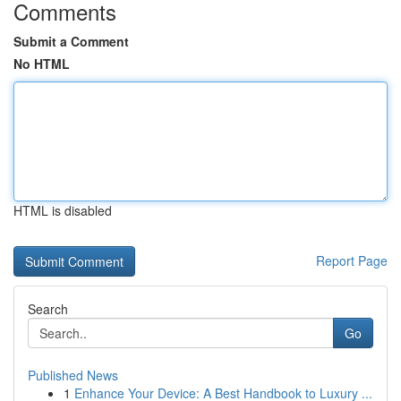
Comments
Submit a Comment
No HTML
HTML is disabled
Report Page
Search
Go
Published News
1
Enhance Your Device: A Best Handbook to Luxury ...