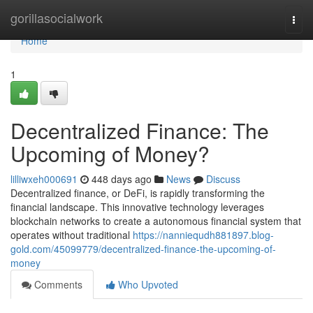
Home
gorillasocialwork
Togg
navi
Home
1
Decentralized Finance: The
Upcoming of Money?
lilliwxeh000691
448 days ago
News
Discuss
Decentralized finance, or DeFi, is rapidly transforming the
financial landscape. This innovative technology leverages
blockchain networks to create a autonomous financial system that
operates without traditional
https://nanniequdh881897.blog-
gold.com/45099779/decentralized-finance-the-upcoming-of-
money
Comments
Who Upvoted