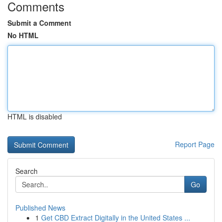
Comments
Submit a Comment
No HTML
HTML is disabled
Report Page
Search
Go
Published News
1
Get CBD Extract Digitally in the United States ...