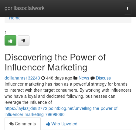
Home
gorillasocialwork
Togg
navi
Home
1
Discovering the Power of
Influencer Marketing
delilahahrs132243
448 days ago
News
Discuss
Influencer marketing has risen as a powerful strategy for brands
to interact with their target consumers. By working with influencers
who have a loyal and dedicated following, businesses can
leverage the influence of
https://laylazjjd982772.pointblog.net/unveiling-the-power-of-
influencer-marketing-79698060
Comments
Who Upvoted