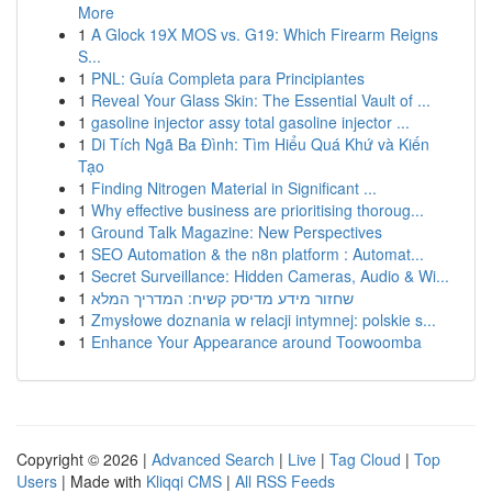
More
1
A Glock 19X MOS vs. G19: Which Firearm Reigns
S...
1
PNL: Guía Completa para Principiantes
1
Reveal Your Glass Skin: The Essential Vault of ...
1
gasoline injector assy total gasoline injector ...
1
Di Tích Ngã Ba Đình: Tìm Hiểu Quá Khứ và Kiến
Tạo
1
Finding Nitrogen Material in Significant ...
1
Why effective business are prioritising thoroug...
1
Ground Talk Magazine: New Perspectives
1
SEO Automation & the n8n platform : Automat...
1
Secret Surveillance: Hidden Cameras, Audio & Wi...
1
שחזור מידע מדיסק קשיח: המדריך המלא
1
Zmysłowe doznania w relacji intymnej: polskie s...
1
Enhance Your Appearance around Toowoomba
Copyright © 2026 |
Advanced Search
|
Live
|
Tag Cloud
|
Top
Users
| Made with
Kliqqi CMS
|
All RSS Feeds