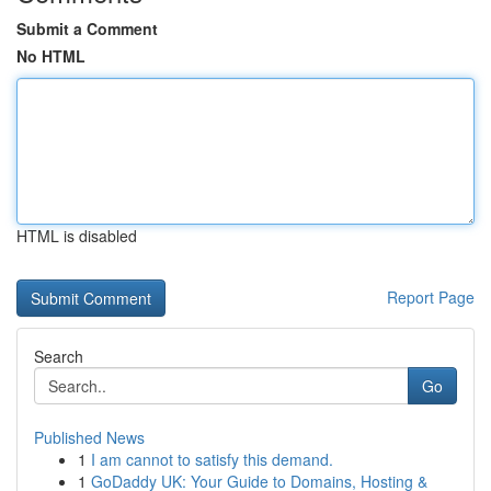
Submit a Comment
No HTML
HTML is disabled
Report Page
Search
Go
Published News
1
I am cannot to satisfy this demand.
1
GoDaddy UK: Your Guide to Domains, Hosting &