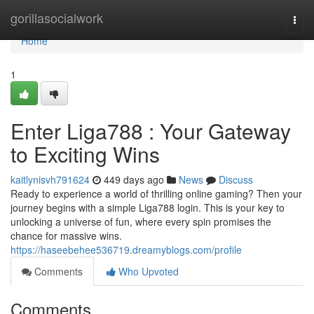
Home
gorillasocialwork
Togg
navi
Home
1
Enter Liga788 : Your Gateway
to Exciting Wins
kaitlynisvh791624
449 days ago
News
Discuss
Ready to experience a world of thrilling online gaming? Then your
journey begins with a simple Liga788 login. This is your key to
unlocking a universe of fun, where every spin promises the
chance for massive wins.
https://haseebehee536719.dreamyblogs.com/profile
Comments
Who Upvoted
Comments