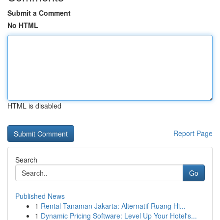
Submit a Comment
No HTML
HTML is disabled
Report Page
Search
Go
Published News
1
Rental Tanaman Jakarta: Alternatif Ruang Hi...
1
Dynamic Pricing Software: Level Up Your Hotel's...