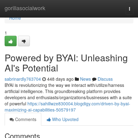
Home
gorillasocialwork
Togg
navi
Home
1
Powered by BYAI: Unleashing
AI's Potential
sabrinardly763704
448 days ago
News
Discuss
BYAI is revolutionizing the way we interact with/utilize/harness
artificial intelligence. This groundbreaking platform provides
developers and enthusiasts/organizations/businesses with a suite
of powerful
https://sahillwze830004.blogdigy.com/driven-by-byai-
maximizing-ai-capabilities-50579197
Comments
Who Upvoted
Comments