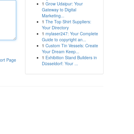
1
Grow Udaipur: Your
Gateway to Digital
Marketing...
1
The Top Shirt Suppliers:
Your Directory
1
mylaser247: Your Complete
Guide to copyright an...
1
Custom Tin Vessels: Create
Your Dream Keep...
1
Exhibition Stand Builders in
ort Page
Düsseldorf: Your ...