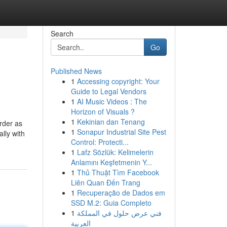
Search
Go
Published News
1
Accessing copyright: Your
Guide to Legal Vendors
1
AI Music Videos : The
Horizon of Visuals ?
1
Kekinian dan Tenang
urder as
1
Sonapur Industrial Site Pest
ally with
Control: Protecti...
1
Lafz Sözlük: Kelimelerin
Anlamını Keşfetmenin Y...
1
Thủ Thuật Tìm Facebook
Liên Quan Đến Trang
1
Recuperação de Dados em
SSD M.2: Guia Completo
1
فني عرض حلول في المملكة
العربية