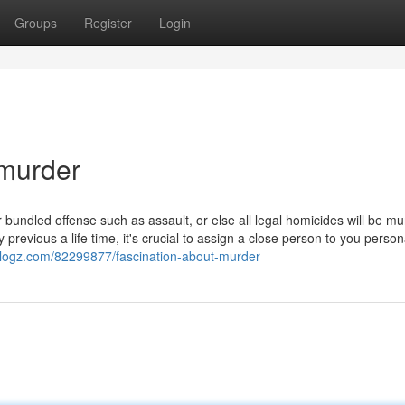
Groups
Register
Login
 murder
 bundled offense such as assault, or else all legal homicides will be m
 previous a life time, it's crucial to assign a close person to you person
blogz.com/82299877/fascination-about-murder