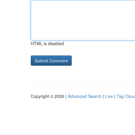
HTML is disabled
Copyright © 2026 |
Advanced Search
|
Live
|
Tag Clou