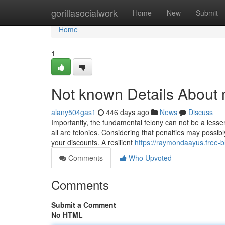
Home
gorillasocialwork
Home
New
Submit
Home
1
Not known Details About
alany504gas1
446 days ago
News
Discuss
Importantly, the fundamental felony can not be a lesser
all are felonies. Considering that penalties may possibly
your discounts. A resilient
https://raymondaayus.free-
Comments
Who Upvoted
Comments
Submit a Comment
No HTML