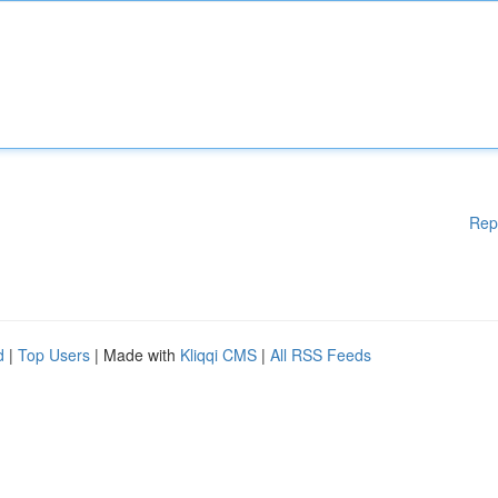
Rep
d
|
Top Users
| Made with
Kliqqi CMS
|
All RSS Feeds