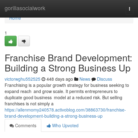
Home
gorillasocialwork
Togg
navi
Home
1
Franchise Brand Development:
Building a Strong Business Up
victorwghu552525
448 days ago
News
Discuss
Franchising is a popular growth strategy for business seeking to
expand reach and grow scale. It permits entrepreneurs to
duplicate good business model at a reduced risk. But selling
franchises is not simply a
https://allenmomy240578.activoblog.com/38863730/franchise-
brand-development-building-a-strong-business-up
Comments
Who Upvoted