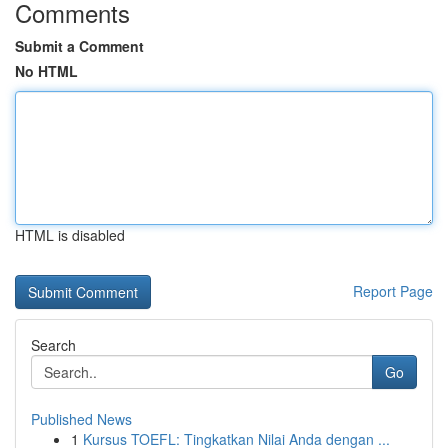
Comments
Submit a Comment
No HTML
HTML is disabled
Report Page
Search
Go
Published News
1
Kursus TOEFL: Tingkatkan Nilai Anda dengan ...