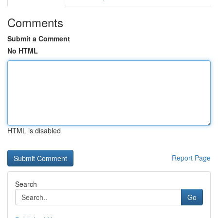
Comments
Submit a Comment
No HTML
HTML is disabled
Report Page
Search
Go