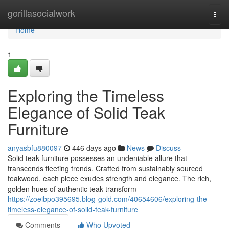
Home
gorillasocialwork
Togg
navi
Home
1
Exploring the Timeless
Elegance of Solid Teak
Furniture
anyasbfu880097
446 days ago
News
Discuss
Solid teak furniture possesses an undeniable allure that
transcends fleeting trends. Crafted from sustainably sourced
teakwood, each piece exudes strength and elegance. The rich,
golden hues of authentic teak transform
https://zoeibpo395695.blog-gold.com/40654606/exploring-the-
timeless-elegance-of-solid-teak-furniture
Comments
Who Upvoted