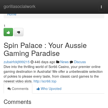
Home
gorillasocialwork
Togg
navi
Home
1
Spin Palace : Your Aussie
Gaming Paradise
zubairfckj999215
446 days ago
News
Discuss
Dive into the thrilling world of Scr66 Casino, your premier online
gaming destination in Australia! We offer a unbelievable selection
of pokies to please every taste, from classic card games to the
newest video slots.
http://scr66.top
Comments
Who Upvoted
Comments