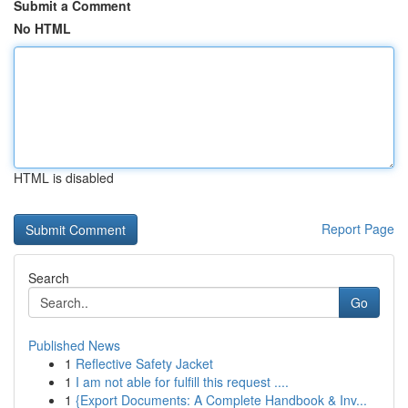
Submit a Comment
No HTML
HTML is disabled
Report Page
Search
Go
Published News
1
Reflective Safety Jacket
1
I am not able for fulfill this request ....
1
{Export Documents: A Complete Handbook & Inv...