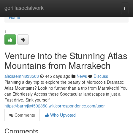
Home
gorillasocialwork
Togg
navi
Home
1
Venture into the Stunning Atlas
Mountains from Marrakech
alexiaemni833503
445 days ago
News
Discuss
Planning a day trip to explore the beauty of Morocco's Dramatic
Atlas Mountains? Look no further than a trip from Marrakech! You
can Effortlessly Access these Spectacular landscapes in just a
Fast drive. Sink yourself
https://barryjkyt592856.wikicorrespondence.com/user
Comments
Who Upvoted
Comments