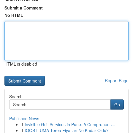
Submit a Comment
No HTML
HTML is disabled
Report Page
Search
Go
Published News
1
Invisible Grill Services in Pune: A Comprehens...
1
IQOS ILUMA Terea Fiyatları Ne Kadar Oldu?