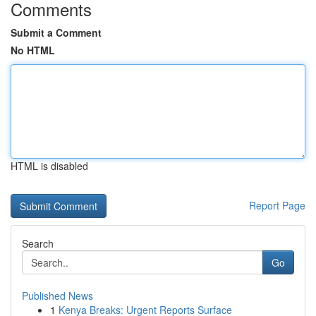
Comments
Submit a Comment
No HTML
HTML is disabled
Report Page
Search
Go
Published News
1
Kenya Breaks: Urgent Reports Surface