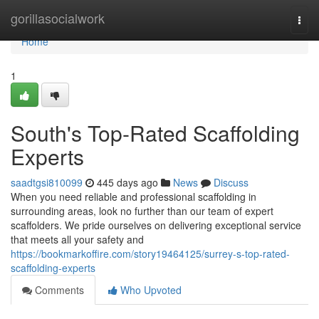
Home
gorillasocialwork
Togg
navi
Home
1
South's Top-Rated Scaffolding
Experts
saadtgsi810099
445 days ago
News
Discuss
When you need reliable and professional scaffolding in
surrounding areas, look no further than our team of expert
scaffolders. We pride ourselves on delivering exceptional service
that meets all your safety and
https://bookmarkoffire.com/story19464125/surrey-s-top-rated-
scaffolding-experts
Comments
Who Upvoted