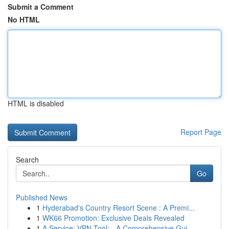
Submit a Comment
No HTML
HTML is disabled
Report Page
Search
Go
Published News
1
Hyderabad's Country Resort Scene : A Premi...
1
WK66 Promotion: Exclusive Deals Revealed
1
A Service: VPN Tool: - A Comprehensive Gui...