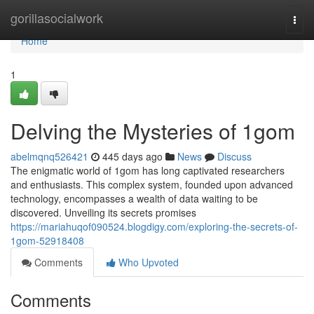
Home
gorillasocialwork
Togg
navi
Home
1
Delving the Mysteries of 1gom
abelmqnq526421
445 days ago
News
Discuss
The enigmatic world of 1gom has long captivated researchers
and enthusiasts. This complex system, founded upon advanced
technology, encompasses a wealth of data waiting to be
discovered. Unveiling its secrets promises
https://mariahuqof090524.blogdigy.com/exploring-the-secrets-of-
1gom-52918408
Comments
Who Upvoted
Comments